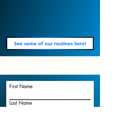
See some of our routines here!
First Name
Last Name
Email
Write a message