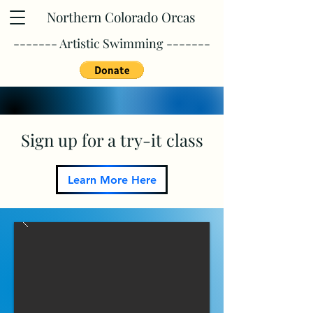
Northern Colorado Orcas
------- Artistic Swimming -------
Sign up for a try-it class
Learn More Here