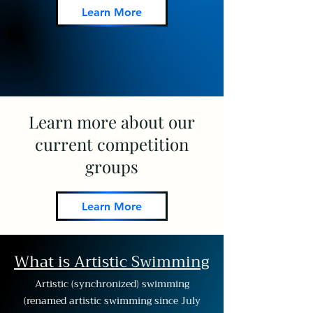
Learn More
Learn more about our
current competition
groups
Learn More
What is Artistic Swimming
Artistic (synchronized) swimming
(renamed artistic swimming since July