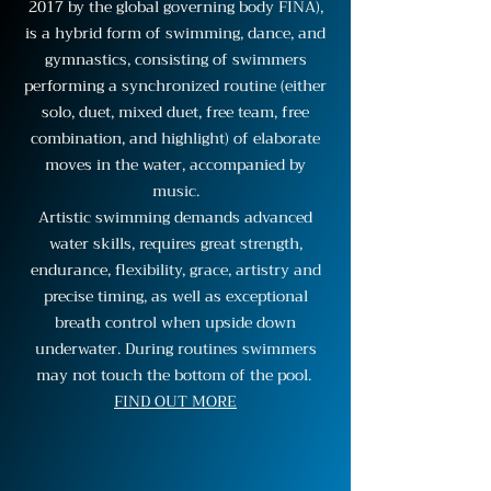
2017 by the global governing body FINA),
is a hybrid form of swimming, dance, and
gymnastics, consisting of swimmers
performing a synchronized routine (either
solo, duet, mixed duet, free team, free
combination, and highlight) of elaborate
moves in the water, accompanied by
music.
Artistic swimming demands advanced
water skills, requires great strength,
endurance, flexibility, grace, artistry and
precise timing, as well as exceptional
breath control when upside down
underwater. During routines swimmers
may not touch the bottom of the pool.
FIND OUT MORE