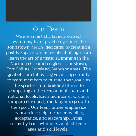
Our Team
We are an artistic (synchronized)
swimming team practicing out of the
Johnstown YMCA, dedicated to creating a
positive space where people of all ages can
learn the art of artistic swimming in the
Northern Colorado region (Johnstown,
Fort Collins, Loveland, Windsor area). The
goal of our club is to give an opportunity
to team members to pursue their goals in
the sport – from building fitness to
competing at the recreational, state and
national levels. Each member of Orcas is
supported, valued, and taught to grow in
the sport. Our team values emphasize
teamwork, discipline, responsibility,
acceptance, and leadership. Orcas
currently has swimmers at all different
ages and skill levels.