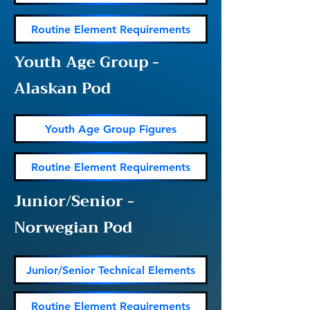
Routine Element Requirements
Youth Age Group -
Alaskan Pod
Youth Age Group Figures
Routine Element Requirements
Junior/Senior -
Norwegian Pod
Junior/Senior Technical Elements
Routine Element Requirements