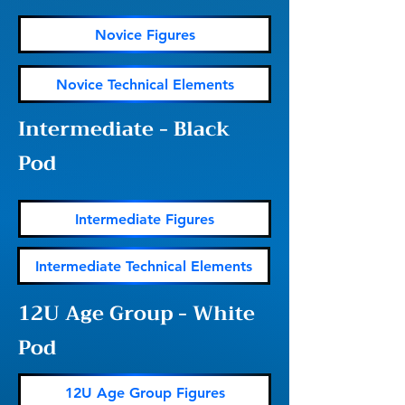
Novice Figures
Novice Technical Elements
Intermediate - Black
Pod
Intermediate Figures
Intermediate Technical Elements
12U Age Group - White
Pod
12U Age Group Figures