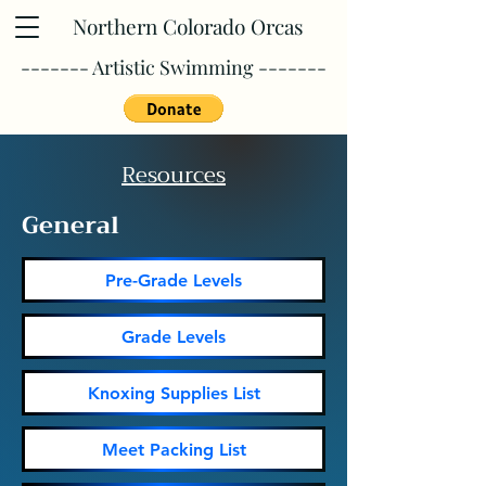
Northern Colorado Orcas
------- Artistic Swimming -------
Resources
General
Pre-Grade Levels
Grade Levels
Knoxing Supplies List
Meet Packing List