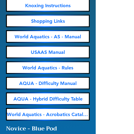
Knoxing Instructions
Shopping Links
World Aquatics - AS - Manual
USAAS Manual
World Aquatics - Rules
AQUA - Difficulty Manual
AQUA - Hybrid Difficulty Table
World Aquatics - Acrobatics Catalogue
Novice - Blue Pod