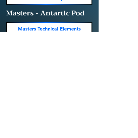
Masters - Antartic Pod
Masters Technical Elements
Masters Figures
Masters Routine Times