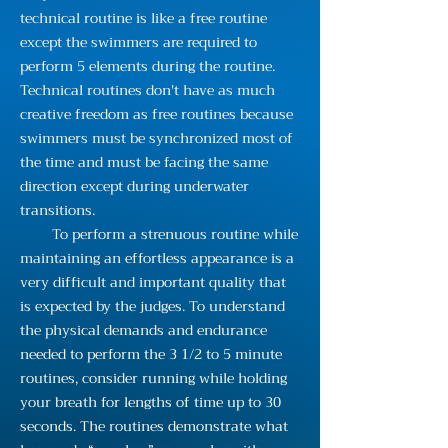
technical routine is like a free routine
except the swimmers are required to
perform 5 elements during the routine.
Technical routines don't have as much
creative freedom as free routines because
swimmers must be synchronized most of
the time and must be facing the same
direction except during underwater
transitions.
To perform a strenuous routine while
maintaining an effortless appearance is a
very difficult and important quality that
is expected by the judges. To understand
the physical demands and endurance
needed to perform the 3 1/2 to 5 minute
routines, consider running while holding
your breath for lengths of time up to 30
seconds. The routines demonstrate what