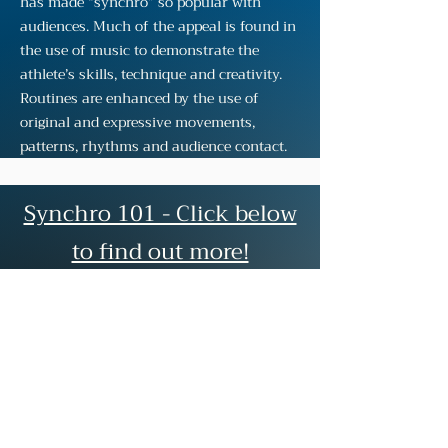
has made “synchro” so popular with
audiences. Much of the appeal is found in
the use of music to demonstrate the
athlete’s skills, technique and creativity.
Routines are enhanced by the use of
original and expressive movements,
patterns, rhythms and audience contact.
Synchro 101 - Click below
to find out more!
Synchro Basics
Groupings
Figures