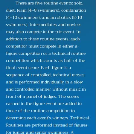
There are five routine events: solo,
duet, team (4–8 swimmers), combination
(4–10 swimmers), and acrobatics (8-10
swimmers). Intermediates and novices
may also compete in the trio event. In
addition to these routine events, each
competitor must compete in either a
figure competition or a technical routine
competition which counts as half of the
final event score. Each figure is a
sequence of controlled, technical moves
and is performed individually in a slow
and controlled manner without music in
front of a panel of judges. The scores
earned in the figure event are added to
those of the routine competition to
determine each event’s winners. Technical
Routines are performed instead of figures
for junior and senior swimmers. A