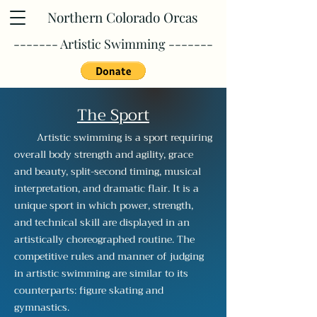
Northern Colorado Orcas
------- Artistic Swimming -------
The Sport
Artistic swimming is a sport requiring
overall body strength and agility, grace
and beauty, split-second timing, musical
interpretation, and dramatic flair. It is a
unique sport in which power, strength,
and technical skill are displayed in an
artistically choreographed routine. The
competitive rules and manner of judging
in artistic swimming are similar to its
counterparts: figure skating and
gymnastics.